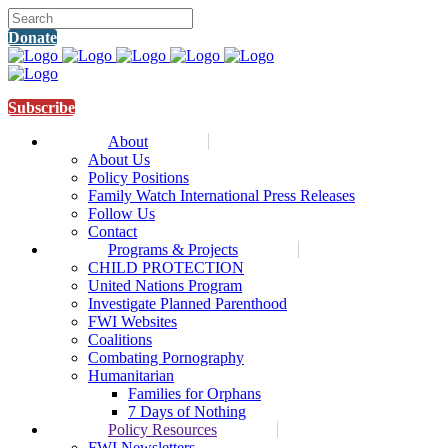
Donate
Subscribe
About
About Us
Policy Positions
Family Watch International Press Releases
Follow Us
Contact
Programs & Projects
CHILD PROTECTION
United Nations Program
Investigate Planned Parenthood
FWI Websites
Coalitions
Combating Pornography
Humanitarian
Families for Orphans
7 Days of Nothing
Policy Resources
FWI Newsletters