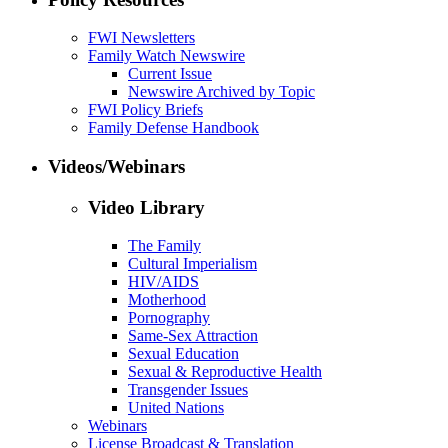
FWI Newsletters
Family Watch Newswire
Current Issue
Newswire Archived by Topic
FWI Policy Briefs
Family Defense Handbook
Videos/Webinars
Video Library
The Family
Cultural Imperialism
HIV/AIDS
Motherhood
Pornography
Same-Sex Attraction
Sexual Education
Sexual & Reproductive Health
Transgender Issues
United Nations
Webinars
License Broadcast & Translation