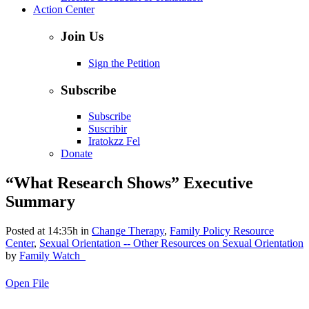
Action Center
Join Us
Sign the Petition
Subscribe
Subscribe
Suscribir
Iratokzz Fel
Donate
“What Research Shows” Executive
Summary
Posted at 14:35h
in
Change Therapy
,
Family Policy Resource
Center
,
Sexual Orientation -- Other Resources on Sexual Orientation
by
Family Watch_
Open File