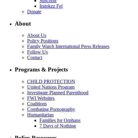
Suscribir
Iratokzz Fel
Donate
About
About Us
Policy Positions
Family Watch International Press Releases
Follow Us
Contact
Programs & Projects
CHILD PROTECTION
United Nations Program
Investigate Planned Parenthood
FWI Websites
Coalitions
Combating Pornography
Humanitarian
Families for Orphans
7 Days of Nothing
Policy Resources