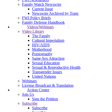
Family Watch Newswire
Current Issue
Newswire Archived by Topic
FWI Policy Briefs
Family Defense Handbook
Videos/Webinars
Video Library
The Family
Cultural Imperialism
HIV/AIDS
Motherhood
Pornography
Same-Sex Attraction
Sexual Education
Sexual & Reproductive Health
Transgender Issues
United Nations
Webinars
License Broadcast & Translation
Action Center
Join Us
Sign the Petition
Subscribe
Subscribe