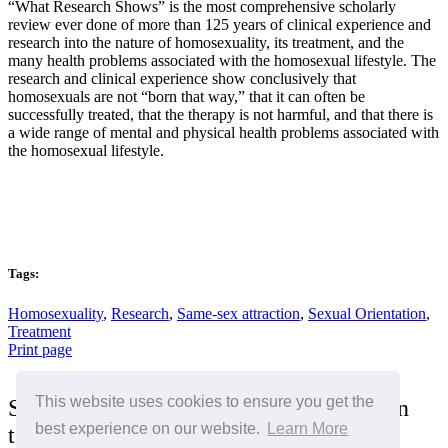
“What Research Shows” is the most comprehensive scholarly
review ever done of more than 125 years of clinical experience and
research into the nature of homosexuality, its treatment, and the
many health problems associated with the homosexual lifestyle. The
research and clinical experience show conclusively that
homosexuals are not “born that way,” that it can often be
successfully treated, that the therapy is not harmful, and that there is
a wide range of mental and physical health problems associated with
the homosexual lifestyle.
Tags:
Homosexuality
,
Research
,
Same-sex attraction
,
Sexual Orientation
,
Treatment
Print page
This website uses cookies to ensure you get the
Sign the "I Stand for the Family" petition
best experience on our website.
Learn More
today!