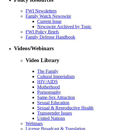
FWI Newsletters
Family Watch Newswire
Current Issue
Newswire Archived by Topic
FWI Policy Briefs
Family Defense Handbook
Videos/Webinars
Video Library
The Family
Cultural Imperialism
HIV/AIDS
Motherhood
Pornography
Same-Sex Attraction
Sexual Education
Sexual & Reproductive Health
Transgender Issues
United Nations
Webinars
License Broadcast & Translation