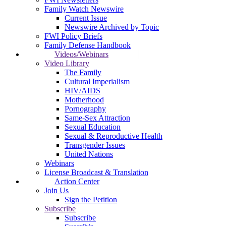
Family Watch Newswire
Current Issue
Newswire Archived by Topic
FWI Policy Briefs
Family Defense Handbook
Videos/Webinars
Video Library
The Family
Cultural Imperialism
HIV/AIDS
Motherhood
Pornography
Same-Sex Attraction
Sexual Education
Sexual & Reproductive Health
Transgender Issues
United Nations
Webinars
License Broadcast & Translation
Action Center
Join Us
Sign the Petition
Subscribe
Subscribe