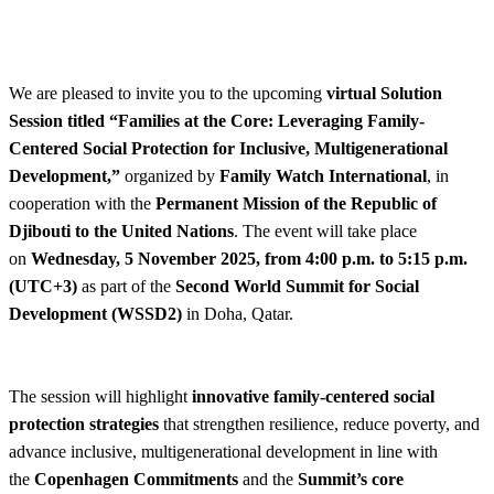
We are pleased to invite you to the upcoming
virtual Solution
Session titled “Families at the Core: Leveraging Family-
Centered Social Protection for Inclusive, Multigenerational
Development,”
organized by
Family Watch International
, in
cooperation with the
Permanent Mission of the Republic of
Djibouti to the United Nations
. The event will take place
on
Wednesday, 5 November 2025, from 4:00 p.m. to 5:15 p.m.
(UTC+3)
as part of the
Second World Summit for Social
Development (WSSD2)
in Doha, Qatar.
The session will highlight
innovative family-centered social
protection strategies
that strengthen resilience, reduce poverty, and
advance inclusive, multigenerational development in line with
the
Copenhagen Commitments
and the
Summit’s core