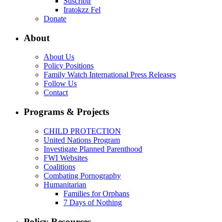
Suscribir
Iratokzz Fel
Donate
About
About Us
Policy Positions
Family Watch International Press Releases
Follow Us
Contact
Programs & Projects
CHILD PROTECTION
United Nations Program
Investigate Planned Parenthood
FWI Websites
Coalitions
Combating Pornography
Humanitarian
Families for Orphans
7 Days of Nothing
Policy Resources