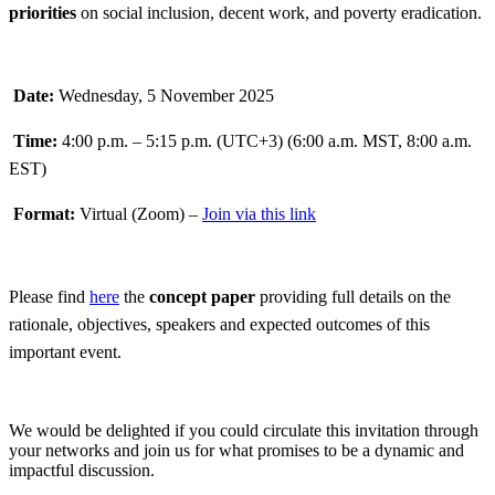
priorities
on social inclusion, decent work, and poverty eradication.
Date:
Wednesday, 5 November 2025
Time:
4:00 p.m. – 5:15 p.m. (UTC+3) (6:00 a.m. MST, 8:00 a.m.
EST)
Format:
Virtual (Zoom) –
Join via this link
Please find
here
the
concept paper
providing full details on the
rationale, objectives, speakers and expected outcomes of this
important event.
We would be delighted if you could circulate this invitation through
your networks and join us for what promises to be a dynamic and
impactful discussion.