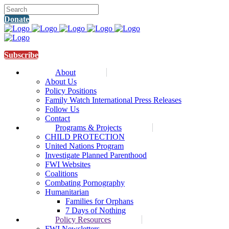
Donate
Subscribe
About
About Us
Policy Positions
Family Watch International Press Releases
Follow Us
Contact
Programs & Projects
CHILD PROTECTION
United Nations Program
Investigate Planned Parenthood
FWI Websites
Coalitions
Combating Pornography
Humanitarian
Families for Orphans
7 Days of Nothing
Policy Resources
FWI Newsletters