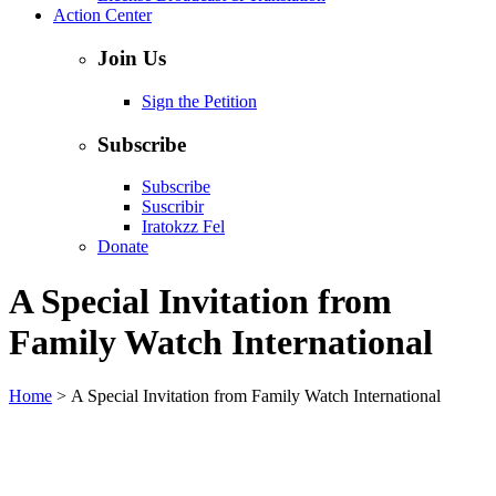
Action Center
Join Us
Sign the Petition
Subscribe
Subscribe
Suscribir
Iratokzz Fel
Donate
A Special Invitation from
Family Watch International
Home
>
A Special Invitation from Family Watch International