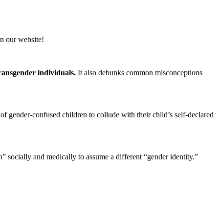
n our website!
transgender individuals.
It also debunks common misconceptions
 of gender-confused children to collude with their child’s self-declared
on” socially and medically to assume a different “gender identity.”