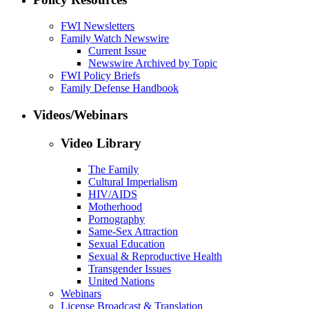
FWI Newsletters
Family Watch Newswire
Current Issue
Newswire Archived by Topic
FWI Policy Briefs
Family Defense Handbook
Videos/Webinars
Video Library
The Family
Cultural Imperialism
HIV/AIDS
Motherhood
Pornography
Same-Sex Attraction
Sexual Education
Sexual & Reproductive Health
Transgender Issues
United Nations
Webinars
License Broadcast & Translation