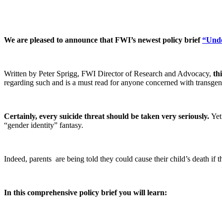
We are pleased to announce that FWI’s newest policy brief
“Unde
Written by Peter Sprigg, FWI Director of Research and Advocacy,
th
regarding such and is a must read for anyone concerned with transgen
Certainly, every suicide threat should be taken very seriously.
Yet 
“gender identity” fantasy.
Indeed, parents are being told they could cause their child’s death if t
In this comprehensive policy brief you will learn: