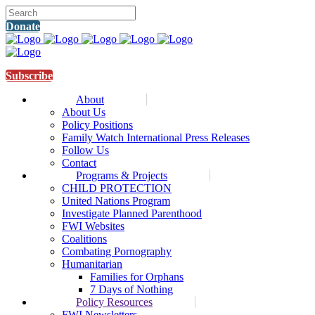
Donate
Subscribe
About
About Us
Policy Positions
Family Watch International Press Releases
Follow Us
Contact
Programs & Projects
CHILD PROTECTION
United Nations Program
Investigate Planned Parenthood
FWI Websites
Coalitions
Combating Pornography
Humanitarian
Families for Orphans
7 Days of Nothing
Policy Resources
FWI Newsletters