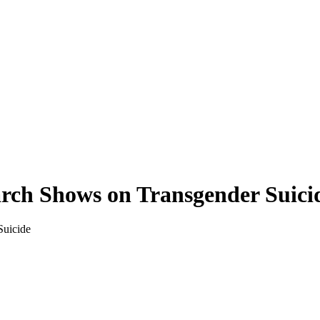
rch Shows on Transgender Suici
Suicide