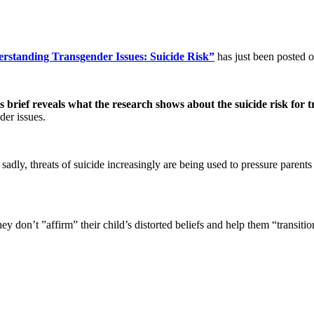
rstanding Transgender Issues: Suicide Risk”
has just been posted o
is brief reveals what the research shows about the suicide risk for 
der issues.
sadly, threats of suicide increasingly are being used to pressure parents
hey don’t ”affirm” their child’s distorted beliefs and help them “transiti