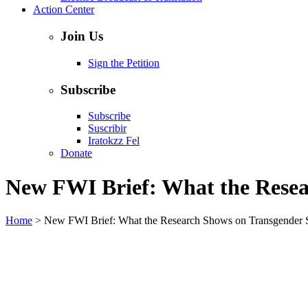
Action Center
Join Us
Sign the Petition
Subscribe
Subscribe
Suscribir
Iratokzz Fel
Donate
New FWI Brief: What the Resea
Home
>
New FWI Brief: What the Research Shows on Transgender 