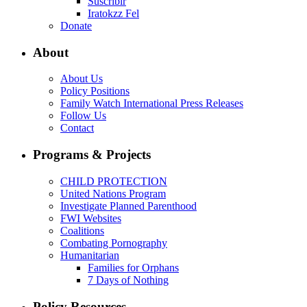
Suscribir
Iratokzz Fel
Donate
About
About Us
Policy Positions
Family Watch International Press Releases
Follow Us
Contact
Programs & Projects
CHILD PROTECTION
United Nations Program
Investigate Planned Parenthood
FWI Websites
Coalitions
Combating Pornography
Humanitarian
Families for Orphans
7 Days of Nothing
Policy Resources