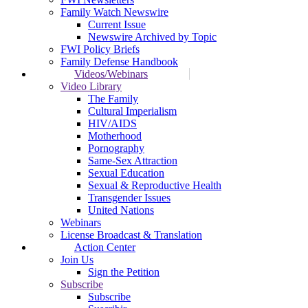
Family Watch Newswire
Current Issue
Newswire Archived by Topic
FWI Policy Briefs
Family Defense Handbook
Videos/Webinars
Video Library
The Family
Cultural Imperialism
HIV/AIDS
Motherhood
Pornography
Same-Sex Attraction
Sexual Education
Sexual & Reproductive Health
Transgender Issues
United Nations
Webinars
License Broadcast & Translation
Action Center
Join Us
Sign the Petition
Subscribe
Subscribe