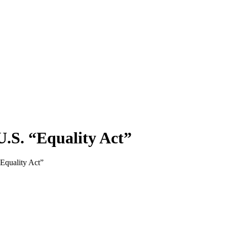
.S. “Equality Act”
quality Act”