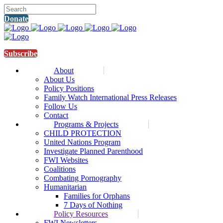
Donate
Subscribe
About
About Us
Policy Positions
Family Watch International Press Releases
Follow Us
Contact
Programs & Projects
CHILD PROTECTION
United Nations Program
Investigate Planned Parenthood
FWI Websites
Coalitions
Combating Pornography
Humanitarian
Families for Orphans
7 Days of Nothing
Policy Resources
FWI Newsletters