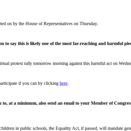
oted on by the House of Representatives on Thursday.
 to say this is likely one of the most far-reaching and harmful piec
 virtual protest rally tomorrow morning against this harmful act on Wedn
participate if you can by clicking
here
.
 you to, at a minimum, also send an email to your Member of Congress
ildren in public schools, the Equality Act, if passed, will mandate ge