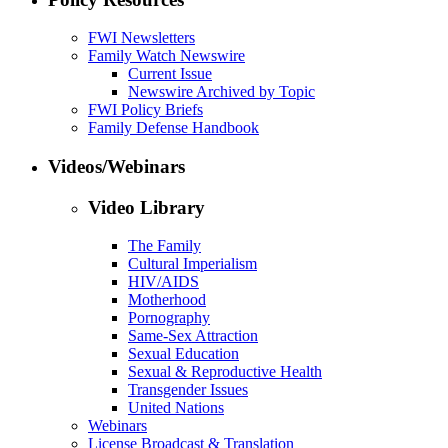
FWI Newsletters
Family Watch Newswire
Current Issue
Newswire Archived by Topic
FWI Policy Briefs
Family Defense Handbook
Videos/Webinars
Video Library
The Family
Cultural Imperialism
HIV/AIDS
Motherhood
Pornography
Same-Sex Attraction
Sexual Education
Sexual & Reproductive Health
Transgender Issues
United Nations
Webinars
License Broadcast & Translation