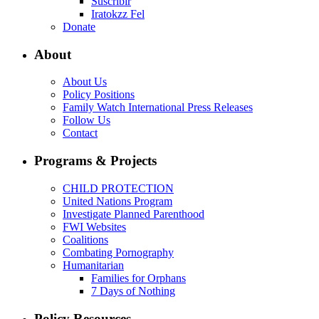
Suscribir
Iratokzz Fel
Donate
About
About Us
Policy Positions
Family Watch International Press Releases
Follow Us
Contact
Programs & Projects
CHILD PROTECTION
United Nations Program
Investigate Planned Parenthood
FWI Websites
Coalitions
Combating Pornography
Humanitarian
Families for Orphans
7 Days of Nothing
Policy Resources