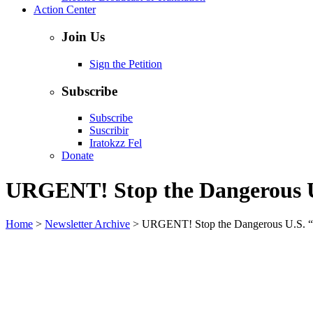
Action Center
Join Us
Sign the Petition
Subscribe
Subscribe
Suscribir
Iratokzz Fel
Donate
URGENT! Stop the Dangerous U
Home
>
Newsletter Archive
>
URGENT! Stop the Dangerous U.S. “E