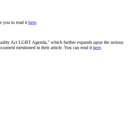
e you to read it
here
.
Equality Act LGBT Agenda,”
which further expands upon the serious
ocument mentioned in their article.
You can read it
here
.