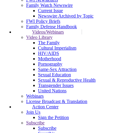
Family Watch Newswire
Current Issue
Newswire Archived by Topic
FWI Policy Briefs
Family Defense Handbook
Videos/Webinars
Video Library
The Family
Cultural Imperialism
HIV/AIDS
Motherhood
Pornography
Same-Sex Attraction
Sexual Education
Sexual & Reproductive Health
Transgender Issues
United Nations
Webinars
License Broadcast & Translation
Action Center
Join Us
Sign the Petition
Subscribe
Subscribe