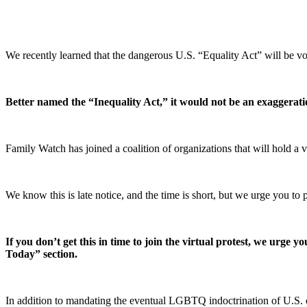
We recently learned that the dangerous U.S. “Equality Act” will be v
Better named the “Inequality Act,” it would not be an exaggeration
Family Watch has joined a coalition of organizations that will hold a
We know this is late notice, and the time is short, but we urge you to 
If you don’t get this in time to join the virtual protest, we urge
Today” section.
In addition to mandating the eventual LGBTQ indoctrination of U.S. ch