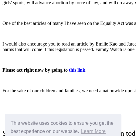
girls’ sports, will advance abortion by force of law, and will do away 
One of the best articles of many I have seen on the Equality Act was
I would also encourage you to read an article by Emilie Kao and Jared
harms that will come if this legislation is passed. Family Watch is on
Please act right now by going to
this link
.
For the sake of our children and families, we need a nationwide uprisin
This website uses cookies to ensure you get the
best experience on our website.
Learn More
Sign the "I Stand for the Family" petition to