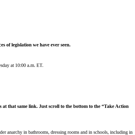
es of legislation we have ever seen.
esday at 10:00 a.m. ET.
 at that same link. Just scroll to the bottom to the “Take Action
nder anarchy in bathrooms, dressing rooms and in schools, including in