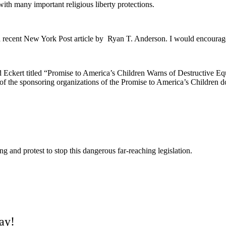
with many important religious liberty protections.
 a recent New York Post article by Ryan T. Anderson. I would encourag
 Eckert titled
“Promise to America’s Children Warns of Destructive 
e of the sponsoring organizations of the Promise to America’s Children d
g and protest to stop this dangerous far-reaching legislation.
day!