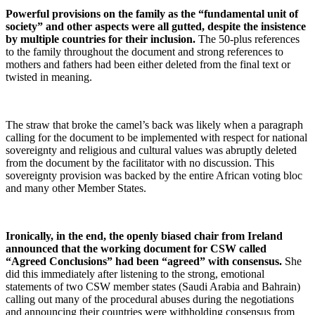
Powerful provisions on the family as the “fundamental unit of
society” and other aspects were all gutted, despite the insistence
by multiple countries for their inclusion.
The 50-plus references
to the family throughout the document and strong references to
mothers and fathers had been either deleted from the final text or
twisted in meaning.
The straw that broke the camel’s back was likely when a paragraph
calling for the document to be implemented with respect for national
sovereignty and religious and cultural values was abruptly deleted
from the document by the facilitator with no discussion. This
sovereignty provision was backed by the entire African voting bloc
and many other Member States.
Ironically, in the end, the openly biased chair from Ireland
announced that the working document for CSW called
“Agreed Conclusions” had been “agreed” with consensus.
She
did this immediately after listening to the strong, emotional
statements of two CSW member states (Saudi Arabia and Bahrain)
calling out many of the procedural abuses during the negotiations
and announcing their countries were withholding consensus from