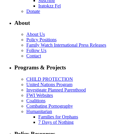
Suscribir
Iratokzz Fel
Donate
About
About Us
Policy Positions
Family Watch International Press Releases
Follow Us
Contact
Programs & Projects
CHILD PROTECTION
United Nations Program
Investigate Planned Parenthood
FWI Websites
Coalitions
Combating Pornography
Humanitarian
Families for Orphans
7 Days of Nothing
Policy Resources