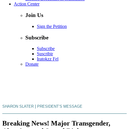
Action Center
Join Us
Sign the Petition
Subscribe
Subscribe
Suscribir
Iratokzz Fel
Donate
|
SHARON SLATER
PRESIDENT’S MESSAGE
Breaking News! Major Transgender,