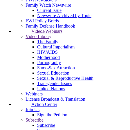
Family Watch Newswire
Current Issue
Newswire Archived by Topic
FWI Policy Briefs
Family Defense Handbook
Videos/Webinars
Video Library
The Family
Cultural Imperialism
HIV/AIDS
Motherhood
Pornography
Same-Sex Attraction
Sexual Education
Sexual & Reproductive Health
Transgender Issues
United Nations
Webinars
License Broadcast & Translation
Action Center
Join Us
Sign the Petition
Subscribe
Subscribe