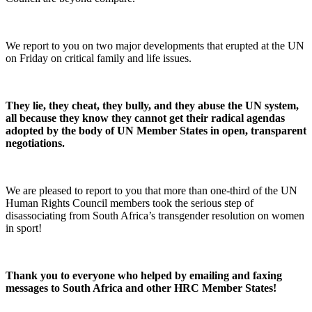
We report to you on two major developments that erupted at the UN
on Friday on critical family and life issues.
They lie, they cheat, they bully, and they abuse the UN system,
all because they know they cannot get their radical agendas
adopted by the body of UN Member States in open, transparent
negotiations.
We are pleased to report to you that more than one-third of the UN
Human Rights Council members took the serious step of
disassociating from South Africa’s transgender resolution on women
in sport!
Thank you to everyone who helped by emailing and faxing
messages to South Africa and other HRC Member States!