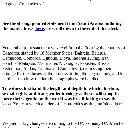
“Agreed Conclusions.”
See the strong, pointed statement from Saudi Arabia outlining
the many abuses
here
, or scroll down to the end of this alert.
Yet another joint statement was read from the floor by the country of
Comoros, signed by 18 Member States (
Bahrain,
Belarus,
Cameroon, Comoros, Djibouti, Libya, Indonesia, Iraq, Iran,
Gambia, Malaysia, Mauritania, Nicaragua, Pakistan, Russian
Federation, Sudan, Zambia and
Zimbabwe)
, expressing their
outrage for the abuses of the process during the negotiations, and in
particular on how the family paragraphs were handled.
To witness firsthand the length and depth to which abortion,
sexual rights, and transgender ideology activists will stoop to
force their agenda on the world was breathtaking to say the
least.
You can watch a video of the atrocities as they unfolded
here
.
We predict big changes are coming to the UN as many UN Member