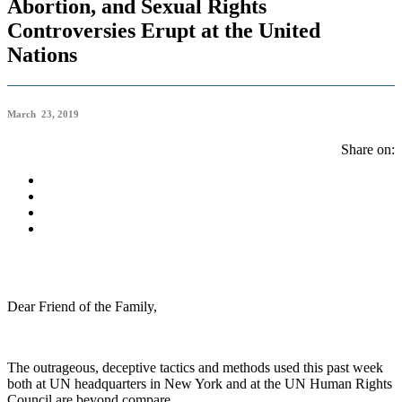
Abortion, and Sexual Rights
Controversies Erupt at the United
Nations
March 23, 2019
Share on:
Dear Friend of the Family,
The outrageous, deceptive tactics and methods used this past week
both at UN headquarters in New York and at the UN Human Rights
Council are beyond compare.