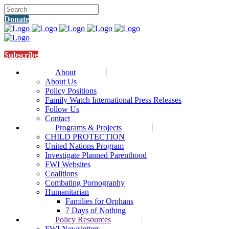
Donate
Subscribe
About
About Us
Policy Positions
Family Watch International Press Releases
Follow Us
Contact
Programs & Projects
CHILD PROTECTION
United Nations Program
Investigate Planned Parenthood
FWI Websites
Coalitions
Combating Pornography
Humanitarian
Families for Orphans
7 Days of Nothing
Policy Resources
FWI Newsletters