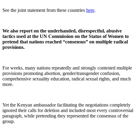
See the joint statement from these countries
here
.
We also report on the underhanded, disrespectful, abusive
tactics used at the UN Commission on the Status of Women to
pretend that nations reached “consensus” on multiple radical
provisions.
For weeks, many nations repeatedly and strongly contested multiple
provisions promoting abortion, gender/transgender confusion,
comprehensive sexuality education, radical sexual rights, and much
more.
Yet the Kenyan ambassador facilitating the negotiations completely
ignored their calls for deletion and included most every controversial
paragraph, while pretending they represented the consensus of the
group.