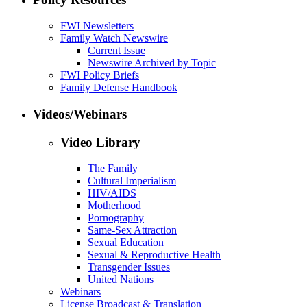
FWI Newsletters
Family Watch Newswire
Current Issue
Newswire Archived by Topic
FWI Policy Briefs
Family Defense Handbook
Videos/Webinars
Video Library
The Family
Cultural Imperialism
HIV/AIDS
Motherhood
Pornography
Same-Sex Attraction
Sexual Education
Sexual & Reproductive Health
Transgender Issues
United Nations
Webinars
License Broadcast & Translation