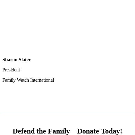
Sharon Slater
President
Family Watch International
Defend the Family – Donate Today!