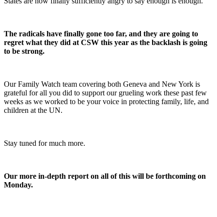
States are now finally sufficiently angry to say enough is enough.
The radicals have finally gone too far, and they are going to
regret what they did at CSW this year as the backlash is going
to be strong.
Our Family Watch team covering both Geneva and New York is
grateful for all you did to support our grueling work these past few
weeks as we worked to be your voice in protecting family, life, and
children at the UN.
Stay tuned for much more.
Our more in-depth report on all of this will be forthcoming on
Monday.