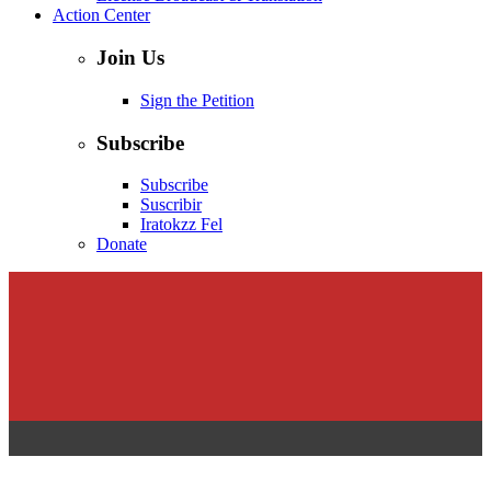
Action Center
Join Us
Sign the Petition
Subscribe
Subscribe
Suscribir
Iratokzz Fel
Donate