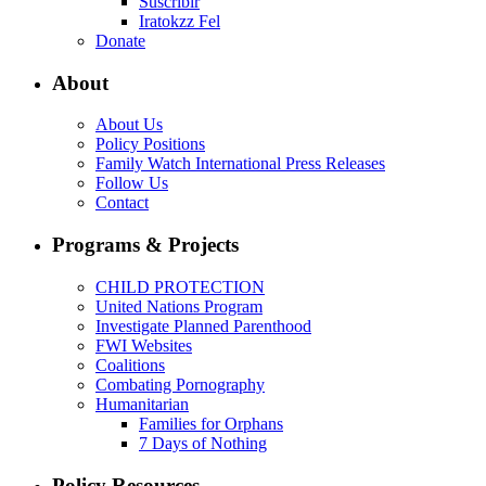
Suscribir
Iratokzz Fel
Donate
About
About Us
Policy Positions
Family Watch International Press Releases
Follow Us
Contact
Programs & Projects
CHILD PROTECTION
United Nations Program
Investigate Planned Parenthood
FWI Websites
Coalitions
Combating Pornography
Humanitarian
Families for Orphans
7 Days of Nothing
Policy Resources