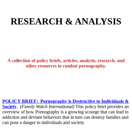
RESEARCH & ANALYSIS
A collection of policy briefs, articles, analysis, research, and
other resources to combat pornography.
POLICY BRIEF: Pornography is Destructive to Individuals &
Society
.
(Family Watch International)
This policy brief provides an
overview of how Pornography is a growing scourge that can lead to
addiction and deviant behaviors that in turn can destroy families and
can pose a danger to individuals and society.