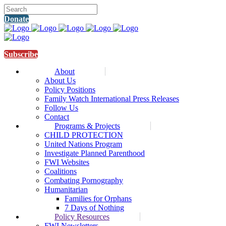
Donate
Subscribe
About
About Us
Policy Positions
Family Watch International Press Releases
Follow Us
Contact
Programs & Projects
CHILD PROTECTION
United Nations Program
Investigate Planned Parenthood
FWI Websites
Coalitions
Combating Pornography
Humanitarian
Families for Orphans
7 Days of Nothing
Policy Resources
FWI Newsletters