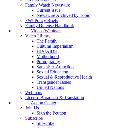
Family Watch Newswire
Current Issue
Newswire Archived by Topic
FWI Policy Briefs
Family Defense Handbook
Videos/Webinars
Video Library
The Family
Cultural Imperialism
HIV/AIDS
Motherhood
Pornography
Same-Sex Attraction
Sexual Education
Sexual & Reproductive Health
Transgender Issues
United Nations
Webinars
License Broadcast & Translation
Action Center
Join Us
Sign the Petition
Subscribe
Subscribe