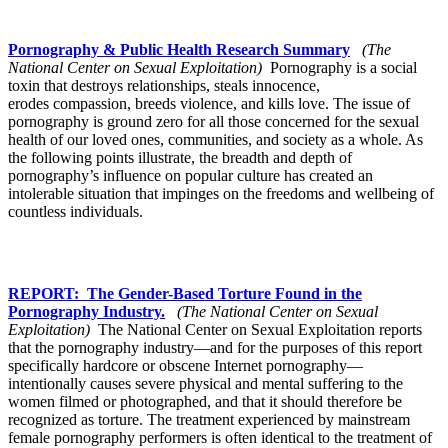
Pornography & Public Health Research Summary
(The
National Center on Sexual Exploitation)
Pornography is a social
toxin that destroys relationships, steals innocence,
erodes compassion, breeds violence, and kills love. The issue of
pornography is ground zero for all those concerned for the sexual
health of our loved ones, communities, and society as a whole. As
the following points illustrate, the breadth and depth of
pornography’s influence on popular culture has created an
intolerable situation that impinges on the freedoms and wellbeing of
countless individuals.
REPORT: The Gender-Based Torture Found in the
Pornography Industry.
(The National Center on Sexual
Exploitation)
The National Center on Sexual Exploitation reports
that the pornography industry—and for the purposes of this report
specifically hardcore or obscene Internet pornography—
intentionally causes severe physical and mental suffering to the
women filmed or photographed, and that it should therefore be
recognized as torture. The treatment experienced by mainstream
female pornography performers is often identical to the treatment of