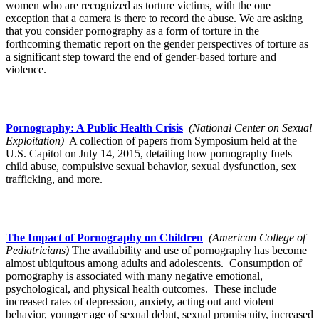
women who are recognized as torture victims, with the one
exception that a camera is there to record the abuse. We are asking
that you consider pornography as a form of torture in the
forthcoming thematic report on the gender perspectives of torture as
a significant step toward the end of gender-based torture and
violence.
Pornography: A Public Health Crisis
(National Center on Sexual
Exploitation)
A collection of papers from Symposium held at the
U.S. Capitol on July 14, 2015, detailing how pornography fuels
child abuse, compulsive sexual behavior, sexual dysfunction, sex
trafficking, and more.
The Impact of Pornography on Children
(American College of
Pediatricians)
The availability and use of pornography has become
almost ubiquitous among adults and adolescents. Consumption of
pornography is associated with many negative emotional,
psychological, and physical health outcomes. These include
increased rates of depression, anxiety, acting out and violent
behavior, younger age of sexual debut, sexual promiscuity, increased