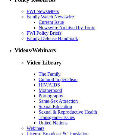
FWI Newsletters
Family Watch Newswire
Current Issue
Newswire Archived by Topic
FWI Policy Briefs
Family Defense Handbook
Videos/Webinars
Video Library
The Family
Cultural Imperialism
HIV/AIDS
Motherhood
Pornography
Same-Sex Attraction
Sexual Education
Sexual & Reproductive Health
Transgender Issues
United Nations
Webinars
License Broadcast & Translation